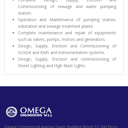
Commissioning of sewage and water pumping
station.
Operation and Maintenance of pumping station,
substation and sewage treatment plants.
Complete maintenance and repair of equipments
such as valves, pumps, motors and generators.
Design, Supply, Erection and Commissioning of
SCADA and BMS and instrumentation systems.
Design, Supply, Erection and commissioning of
Street Lighting and High Mast Lights.
Barwa Commercial avenue,Sayer Building,Block 52,2nd Floor,