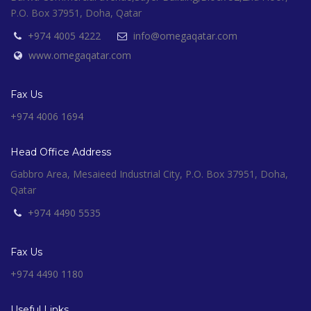
P.O. Box 37951, Doha, Qatar
+974 4005 4222
info@omegaqatar.com
www.omegaqatar.com
Fax Us
+974 4006 1694
Head Office Address
Gabbro Area, Mesaieed Industrial City, P.O. Box 37951, Doha,
Qatar
+974 4490 5535
Fax Us
+974 4490 1180
Useful Links