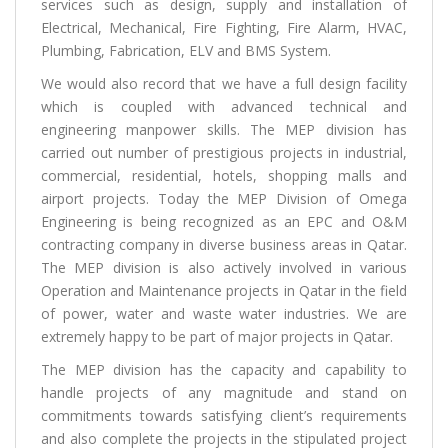
services such as design, supply and installation of
Electrical, Mechanical, Fire Fighting, Fire Alarm, HVAC,
Plumbing, Fabrication, ELV and BMS System.
We would also record that we have a full design facility
which is coupled with advanced technical and
engineering manpower skills. The MEP division has
carried out number of prestigious projects in industrial,
commercial, residential, hotels, shopping malls and
airport projects. Today the MEP Division of Omega
Engineering is being recognized as an EPC and O&M
contracting company in diverse business areas in Qatar.
The MEP division is also actively involved in various
Operation and Maintenance projects in Qatar in the field
of power, water and waste water industries. We are
extremely happy to be part of major projects in Qatar.
The MEP division has the capacity and capability to
handle projects of any magnitude and stand on
commitments towards satisfying client’s requirements
and also complete the projects in the stipulated project