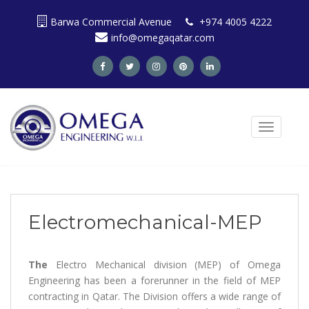
S
Barwa Commercial Avenue
+974 4005 4222
k
info@omegaqatar.com
i
p
t
o
m
a
TOGGLE N
i
n
c
o
n
t
Electromechanical-MEP
e
n
t
The
Electro Mechanical division (MEP) of Omega
Engineering has been a forerunner in the field of MEP
contracting in Qatar. The Division offers a wide range of