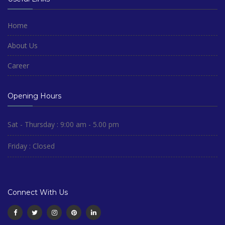
Home
About Us
Career
Opening Hours
Sat - Thursday : 9:00 am - 5.00 pm
Friday : Closed
Connect With Us