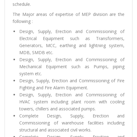
schedule.
The Major areas of expertise of MEP division are the
following :
Design, Supply, Erection and Commissioning of
Electrical Equipment such as Transformers,
Generators, MCC, earthing and lightning system,
MDB, SMDB etc.
Design, Supply, Erection and Commissioning of
Mechanical Equipment such as Pumps, piping
system etc.
Design, Supply, Erection and Commissioning of Fire
Fighting and Fire Alarm Equipment.
Design, Supply, Erection and Commissioning of
HVAC system including plant room with cooling
towers, chillers and associated pumps.
Complete Design, Supply, Erection and
Commissioning of warehouse facilities including
structural and associated civil works.
Complete Design, Supply, Erection and