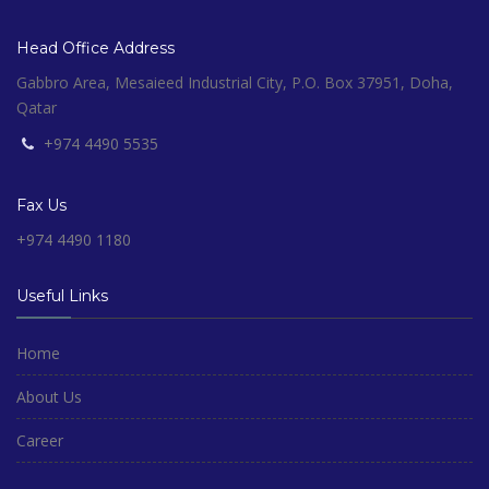
Head Office Address
Gabbro Area, Mesaieed Industrial City, P.O. Box 37951, Doha,
Qatar
+974 4490 5535
Fax Us
+974 4490 1180
Useful Links
Home
About Us
Career