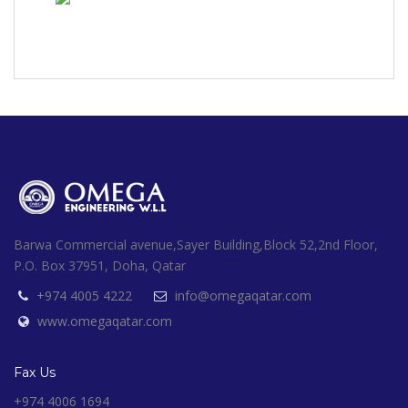
Barwa Commercial avenue,Sayer Building,Block 52,2nd Floor,
P.O. Box 37951, Doha, Qatar
+974 4005 4222
info@omegaqatar.com
www.omegaqatar.com
Fax Us
+974 4006 1694