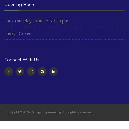
Opening Hours
Sat - Thursday : 9:00 am - 5.00 pm
Friday : Closed
Connect With Us
Copyright ©2026 Omega Engineering. All Rights Reserved