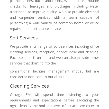
plumbing lines, ducts and toilets. We undertake routine
checks for leakages and blockages, including water
treatment, to improve quality. We also provide electrical
and carpenter services with a team capable of
performing a wide variety of common home or office
repairs and maintenance services.
Soft Services
We provide a full range of soft services including office
cleaning services, reception, service desk and cleaning.
Each solution is unique and we can also provide other
services that don’t fit into the
conventional facilities management model, but are
considered non-core to our clients.
Cleaning Services
Omega FM will spend time listening to your
requirements and expectations before allocating the
right cleaning method and level of service. We cater to