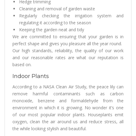
Hedge trimming
Cleaning and removal of garden waste
Regularly checking the irrigation system and
regulating it according to the season
Keeping the garden neat and tidy
We are committed to ensuring that your garden is in
perfect shape and gives you pleasure all the year round.
Our high standards, reliability, the quality of our work
and our reasonable rates are what our reputation is
based on.
Indoor Plants
According to a NASA Clean Air Study, the peace lily can
remove harmful contaminants such as carbon
monoxide, benzene and formaldehyde from the
environment in which it is growing. No wonder it’s one
of our most popular indoor plants. Houseplants emit
oxygen, clean the air around us and reduce stress, all
the while looking stylish and beautiful.