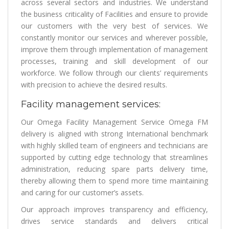
across several sectors and industries. We understand
the business criticality of Facilities and ensure to provide
our customers with the very best of services. We
constantly monitor our services and wherever possible,
improve them through implementation of management
processes, training and skill development of our
workforce. We follow through our clients’ requirements
with precision to achieve the desired results.
Facility management services:
Our Omega Facility Management Service Omega FM
delivery is aligned with strong International benchmark
with highly skilled team of engineers and technicians are
supported by cutting edge technology that streamlines
administration, reducing spare parts delivery time,
thereby allowing them to spend more time maintaining
and caring for our customer’s assets.
Our approach improves transparency and efficiency,
drives service standards and delivers critical