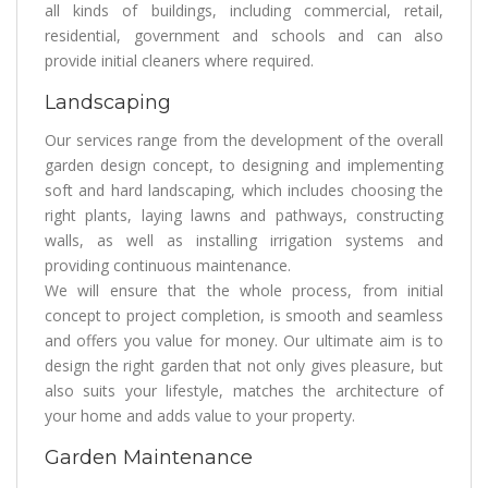
all kinds of buildings, including commercial, retail,
residential, government and schools and can also
provide initial cleaners where required.
Landscaping
Our services range from the development of the overall
garden design concept, to designing and implementing
soft and hard landscaping, which includes choosing the
right plants, laying lawns and pathways, constructing
walls, as well as installing irrigation systems and
providing continuous maintenance.
We will ensure that the whole process, from initial
concept to project completion, is smooth and seamless
and offers you value for money. Our ultimate aim is to
design the right garden that not only gives pleasure, but
also suits your lifestyle, matches the architecture of
your home and adds value to your property.
Garden Maintenance