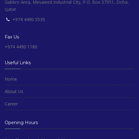
Gabbro Area, Mesaieed Industrial City, P.O. Box 37951, Doha,
Qatar
+974 4490 5535
Fax Us
+974 4490 1180
Useful Links
Home
About Us
Career
Opening Hours