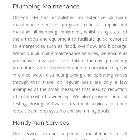
Plumbing Maintenance
Omega FM has established an extensive plumbing
maintenance services program to install repair and
maintain all plumbing equipment, whilst using state of
the art tools and equipment to facilitate quick response
to emergencies such as flood, overflow, and blockage.
Within our plumbing maintenance services, we ensure all
preventive measures are taken thereby preventing
premature failure. Implementation of corrosion coupons
in chilled water distributing piping and operating valves
through their travel on regular basis are only a few
examples of the small measures that lead to reduction
of total cost of ownership. We also provide chemical
testing, dosing and water treatment services for open
loop, closed loop systems and swimming pools.
Handyman Services
Our services extend to periodic maintenance of all