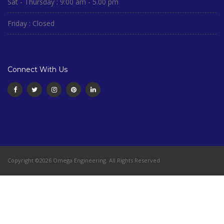
Sat - Thursday : 9:00 am - 5.00 pm
Friday : Closed
Connect With Us
Copyright ©2026 Omega Engineering. All Rights Reserved