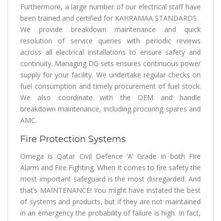
Furthermore, a large number of our electrical staff have
been trained and certified for KAHRAMAA STANDARDS.
We provide breakdown maintenance and quick
resolution of service queries with periodic reviews
across all electrical installations to ensure safety and
continuity. Managing DG sets ensures continuous power
supply for your facility. We undertake regular checks on
fuel consumption and timely procurement of fuel stock.
We also coordinate with the OEM and handle
breakdown maintenance, including procuring spares and
AMC.
Fire Protection Systems
Omega is Qatar Civil Defence ‘A’ Grade in both Fire
Alarm and Fire Fighting. When it comes to fire safety the
most important safeguard is the most disregarded. And
that’s MAINTENANCE! You might have instated the best
of systems and products, but if they are not maintained
in an emergency the probability of failure is high. In fact,