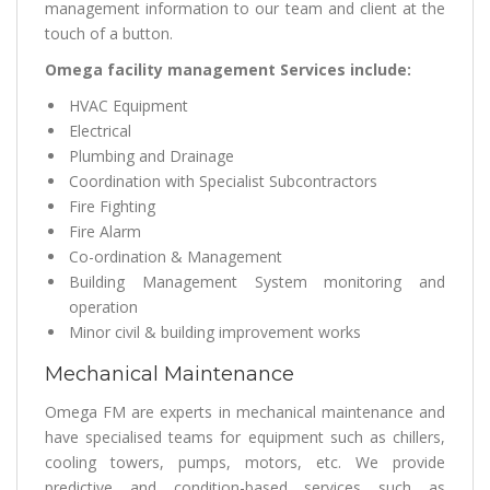
management information to our team and client at the
touch of a button.
Omega facility management Services include:
HVAC Equipment
Electrical
Plumbing and Drainage
Coordination with Specialist Subcontractors
Fire Fighting
Fire Alarm
Co-ordination & Management
Building Management System monitoring and
operation
Minor civil & building improvement works
Mechanical Maintenance
Omega FM are experts in mechanical maintenance and
have specialised teams for equipment such as chillers,
cooling towers, pumps, motors, etc. We provide
predictive and condition-based services such as