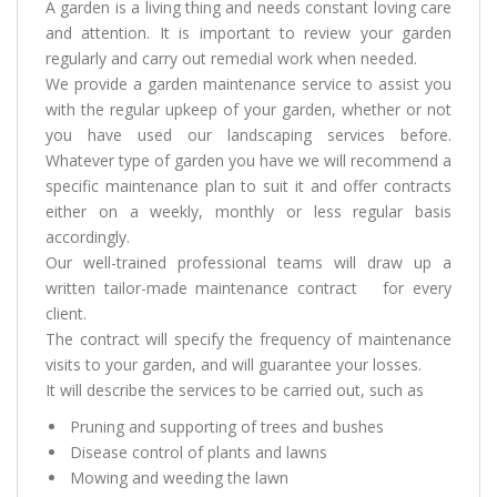
A garden is a living thing and needs constant loving care
and attention. It is important to review your garden
regularly and carry out remedial work when needed.
We provide a garden maintenance service to assist you
with the regular upkeep of your garden, whether or not
you have used our landscaping services before.
Whatever type of garden you have we will recommend a
specific maintenance plan to suit it and offer contracts
either on a weekly, monthly or less regular basis
accordingly.
Our well-trained professional teams will draw up a
written tailor-made maintenance contract for every
client.
The contract will specify the frequency of maintenance
visits to your garden, and will guarantee your losses.
It will describe the services to be carried out, such as
Pruning and supporting of trees and bushes
Disease control of plants and lawns
Mowing and weeding the lawn