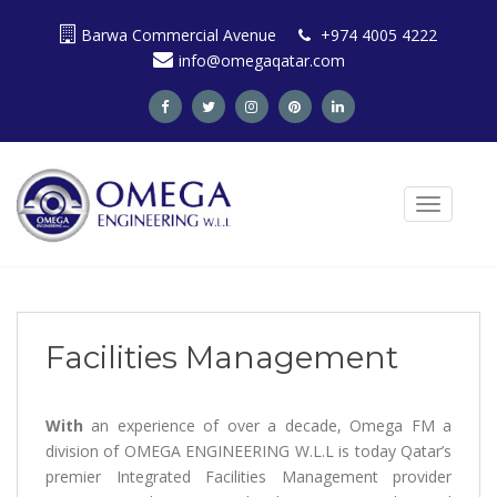
S
Barwa Commercial Avenue
+974 4005 4222
k
info@omegaqatar.com
i
p
t
o
m
a
TOGGLE N
i
n
c
o
n
t
Facilities Management
e
n
t
With
an experience of over a decade, Omega FM a
division of OMEGA ENGINEERING W.L.L is today Qatar’s
premier Integrated Facilities Management provider