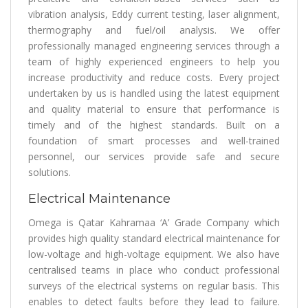
vibration analysis, Eddy current testing, laser alignment,
thermography and fuel/oil analysis. We offer
professionally managed engineering services through a
team of highly experienced engineers to help you
increase productivity and reduce costs. Every project
undertaken by us is handled using the latest equipment
and quality material to ensure that performance is
timely and of the highest standards. Built on a
foundation of smart processes and well-trained
personnel, our services provide safe and secure
solutions.
Electrical Maintenance
Omega is Qatar Kahramaa ‘A’ Grade Company which
provides high quality standard electrical maintenance for
low-voltage and high-voltage equipment. We also have
centralised teams in place who conduct professional
surveys of the electrical systems on regular basis. This
enables to detect faults before they lead to failure.