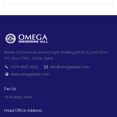
Barwa Commercial avenue,Sayer Building,Block 52,2nd Floor,
P.O. Box 37951, Doha, Qatar
+974 4005 4222
info@omegaqatar.com
www.omegaqatar.com
Fax Us
+974 4006 1694
Head Office Address