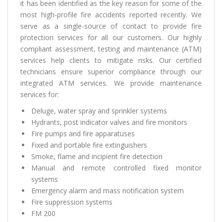
it has been identified as the key reason for some of the
most high-profile fire accidents reported recently. We
serve as a single-source of contact to provide fire
protection services for all our customers. Our highly
compliant assessment, testing and maintenance (ATM)
services help clients to mitigate risks. Our certified
technicians ensure superior compliance through our
integrated ATM services. We provide maintenance
services for:
Deluge, water spray and sprinkler systems
Hydrants, post indicator valves and fire monitors
Fire pumps and fire apparatuses
Fixed and portable fire extinguishers
Smoke, flame and incipient fire detection
Manual and remote controlled fixed monitor
systems
Emergency alarm and mass notification system
Fire suppression systems
FM 200