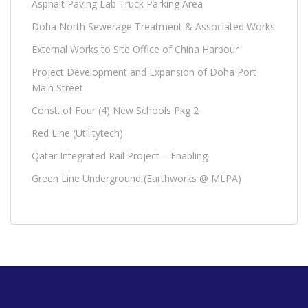
Asphalt Paving Lab Truck Parking Area
Doha North Sewerage Treatment & Associated Works
External Works to Site Office of China Harbour
Project Development and Expansion of Doha Port
Main Street
Const. of Four (4) New Schools Pkg 2
Red Line (Utilitytech)
Qatar Integrated Rail Project – Enabling
Green Line Underground (Earthworks @ MLPA)