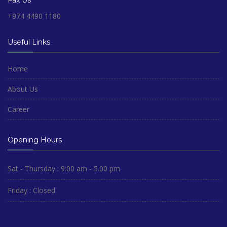
Fax Us
+974 4490 1180
Useful Links
Home
About Us
Career
Opening Hours
Sat - Thursday : 9:00 am - 5.00 pm
Friday : Closed