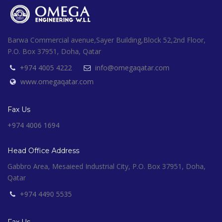
Barwa Commercial avenue,Sayer Building,Block 52,2nd Floor,
P.O. Box 37951, Doha, Qatar
+974 4005 4222
info@omegaqatar.com
www.omegaqatar.com
Fax Us
+974 4006 1694
Head Office Address
Gabbro Area, Mesaieed Industrial City, P.O. Box 37951, Doha,
Qatar
+974 4490 5535