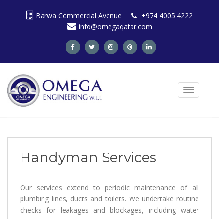
S
Barwa Commercial Avenue
+974 4005 4222
k
info@omegaqatar.com
i
p
t
o
m
a
TOGGLE N
i
n
c
o
n
t
Handyman Services
e
n
t
Our services extend to periodic maintenance of all
plumbing lines, ducts and toilets. We undertake routine
checks for leakages and blockages, including water