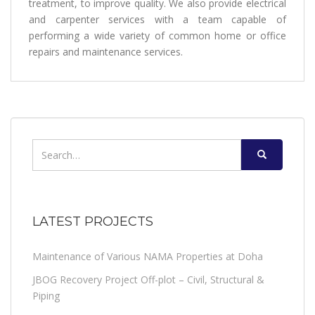
treatment, to improve quality. We also provide electrical
and carpenter services with a team capable of
performing a wide variety of common home or office
repairs and maintenance services.
Search
for:
LATEST PROJECTS
Maintenance of Various NAMA Properties at Doha
JBOG Recovery Project Off-plot – Civil, Structural &
Piping