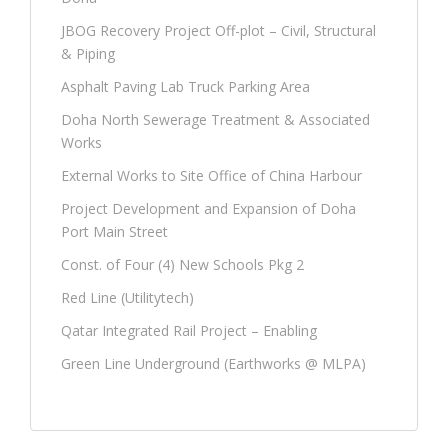
JBOG Recovery Project Off-plot – Civil, Structural
& Piping
Asphalt Paving Lab Truck Parking Area
Doha North Sewerage Treatment & Associated
Works
External Works to Site Office of China Harbour
Project Development and Expansion of Doha
Port Main Street
Const. of Four (4) New Schools Pkg 2
Red Line (Utilitytech)
Qatar Integrated Rail Project – Enabling
Green Line Underground (Earthworks @ MLPA)