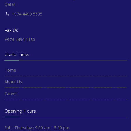
Qatar
+974 4490 5535
Fax Us
+974 4490 1180
Useful Links
Home
About Us
Career
Opening Hours
Sat - Thursday : 9:00 am - 5.00 pm