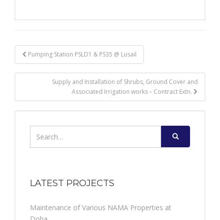
Post
Pumping Station PSLD1 & PS35 @ Lusail
navigation
Supply and Installation of Shrubs, Ground Cover and
Associated Irrigation works – Contract Extn.
Search
for:
LATEST PROJECTS
Maintenance of Various NAMA Properties at
Doha