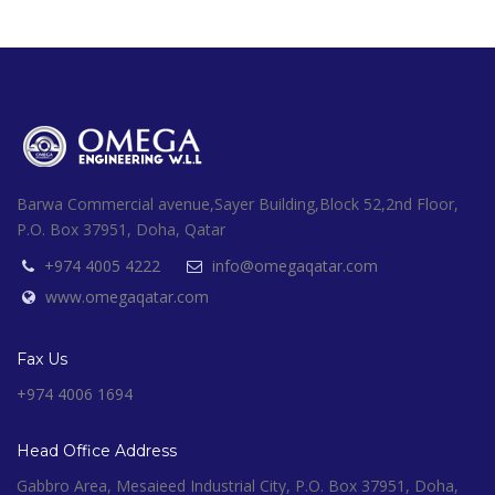
Barwa Commercial avenue,Sayer Building,Block 52,2nd Floor,
P.O. Box 37951, Doha, Qatar
+974 4005 4222
info@omegaqatar.com
www.omegaqatar.com
Fax Us
+974 4006 1694
Head Office Address
Gabbro Area, Mesaieed Industrial City, P.O. Box 37951, Doha,