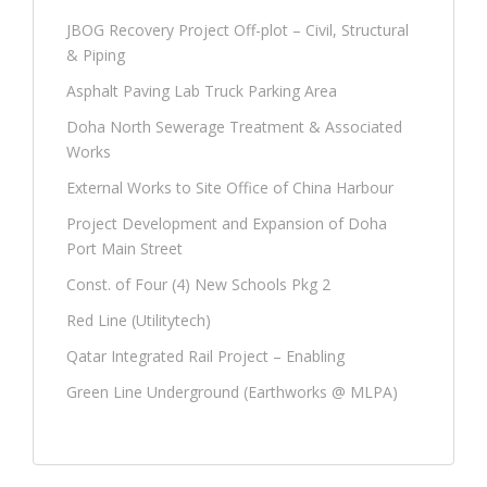
JBOG Recovery Project Off-plot – Civil, Structural
& Piping
Asphalt Paving Lab Truck Parking Area
Doha North Sewerage Treatment & Associated
Works
External Works to Site Office of China Harbour
Project Development and Expansion of Doha
Port Main Street
Const. of Four (4) New Schools Pkg 2
Red Line (Utilitytech)
Qatar Integrated Rail Project – Enabling
Green Line Underground (Earthworks @ MLPA)