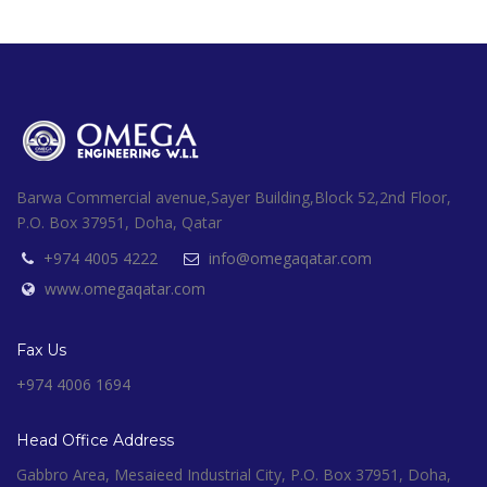
Barwa Commercial avenue,Sayer Building,Block 52,2nd Floor,
P.O. Box 37951, Doha, Qatar
+974 4005 4222
info@omegaqatar.com
www.omegaqatar.com
Fax Us
+974 4006 1694
Head Office Address
Gabbro Area, Mesaieed Industrial City, P.O. Box 37951, Doha,