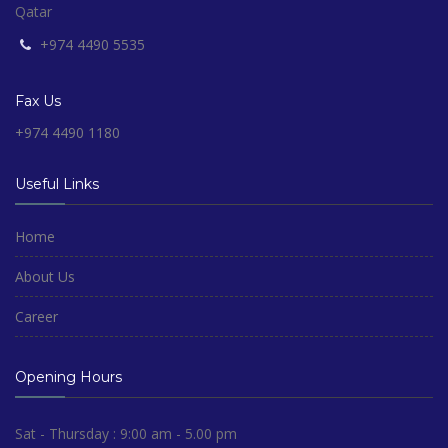
Qatar
+974 4490 5535
Fax Us
+974 4490 1180
Useful Links
Home
About Us
Career
Opening Hours
Sat - Thursday : 9:00 am - 5.00 pm