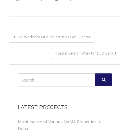
Post
Civil Works for MEP Project at Ras Abu Fontas
navigation
Road Diversion Work for Duct Bank
Search
for:
LATEST PROJECTS
Maintenance of Various NAMA Properties at
Doha