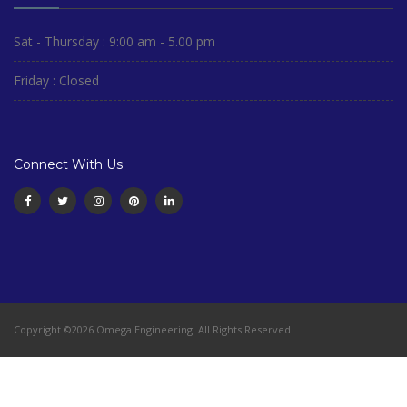
Sat - Thursday : 9:00 am - 5.00 pm
Friday : Closed
Connect With Us
Copyright ©2026 Omega Engineering. All Rights Reserved