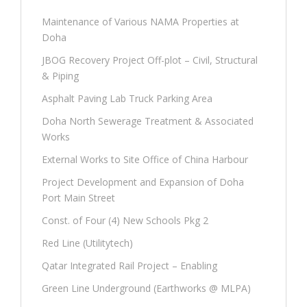
Maintenance of Various NAMA Properties at
Doha
JBOG Recovery Project Off-plot – Civil, Structural
& Piping
Asphalt Paving Lab Truck Parking Area
Doha North Sewerage Treatment & Associated
Works
External Works to Site Office of China Harbour
Project Development and Expansion of Doha
Port Main Street
Const. of Four (4) New Schools Pkg 2
Red Line (Utilitytech)
Qatar Integrated Rail Project – Enabling
Green Line Underground (Earthworks @ MLPA)