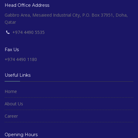
Head Office Address
Gabbro Area, Mesaieed Industrial City, P.O. Box 37951, Doha,
Qatar
+974 4490 5535
Fax Us
+974 4490 1180
Useful Links
Home
About Us
Career
Opening Hours