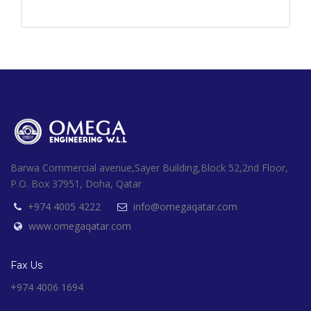
Barwa Commercial avenue,Sayer Building,Block 52,2nd Floor,
P.O. Box 37951, Doha, Qatar
+974 4005 4222
info@omegaqatar.com
www.omegaqatar.com
Fax Us
+974 4006 1694