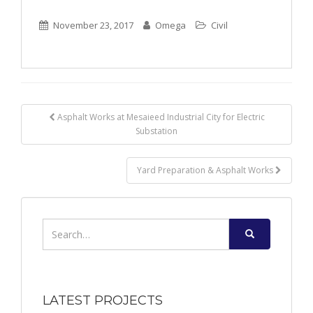
November 23, 2017
Omega
Civil
Post
Asphalt Works at Mesaieed Industrial City for Electric
Substation
navigation
Yard Preparation & Asphalt Works
Search
for:
LATEST PROJECTS