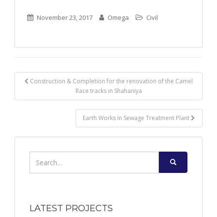
November 23, 2017
Omega
Civil
Post
Construction & Completion for the renovation of the Camel
Race tracks in Shahaniya
navigation
Earth Works in Sewage Treatment Plant
Search
for:
LATEST PROJECTS