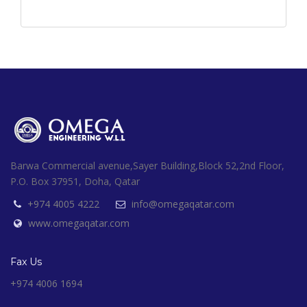
Barwa Commercial avenue,Sayer Building,Block 52,2nd Floor,
P.O. Box 37951, Doha, Qatar
+974 4005 4222
info@omegaqatar.com
www.omegaqatar.com
Fax Us
+974 4006 1694