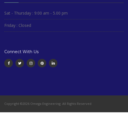
Sat - Thursday : 9:00 am - 5.00 pm
Friday : Closed
Connect With Us
Copyright ©2026 Omega Engineering. All Rights Reserved