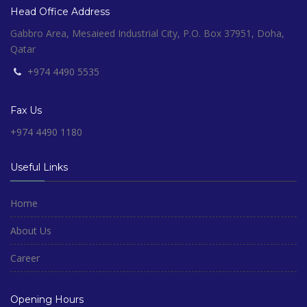
Head Office Address
Gabbro Area, Mesaieed Industrial City, P.O. Box 37951, Doha,
Qatar
+974 4490 5535
Fax Us
+974 4490 1180
Useful Links
Home
About Us
Career
Opening Hours