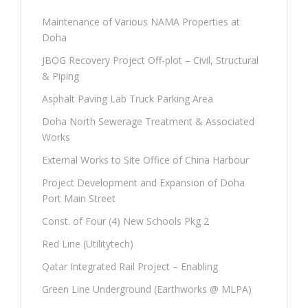
Maintenance of Various NAMA Properties at
Doha
JBOG Recovery Project Off-plot – Civil, Structural
& Piping
Asphalt Paving Lab Truck Parking Area
Doha North Sewerage Treatment & Associated
Works
External Works to Site Office of China Harbour
Project Development and Expansion of Doha
Port Main Street
Const. of Four (4) New Schools Pkg 2
Red Line (Utilitytech)
Qatar Integrated Rail Project – Enabling
Green Line Underground (Earthworks @ MLPA)