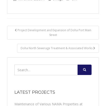
Post
Project Development and Expansion of Doha Port Main
Street
navigation
Doha North Sewerage Treatment & Associated Works
Search
for:
LATEST PROJECTS
Maintenance of Various NAMA Properties at