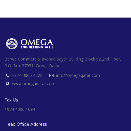
Barwa Commercial avenue,Sayer Building,Block 52,2nd Floor,
P.O. Box 37951, Doha, Qatar
+974 4005 4222
info@omegaqatar.com
www.omegaqatar.com
Fax Us
+974 4006 1694
Head Office Address