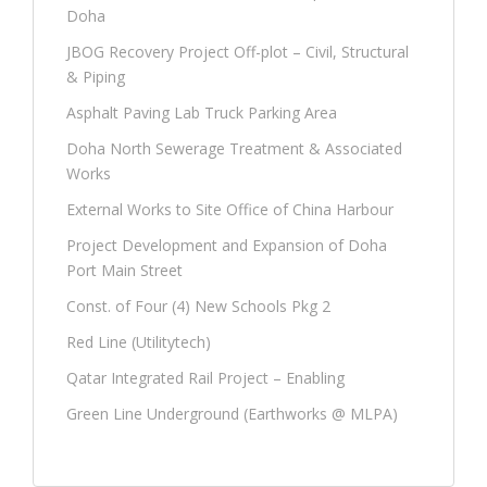
Doha
JBOG Recovery Project Off-plot – Civil, Structural
& Piping
Asphalt Paving Lab Truck Parking Area
Doha North Sewerage Treatment & Associated
Works
External Works to Site Office of China Harbour
Project Development and Expansion of Doha
Port Main Street
Const. of Four (4) New Schools Pkg 2
Red Line (Utilitytech)
Qatar Integrated Rail Project – Enabling
Green Line Underground (Earthworks @ MLPA)