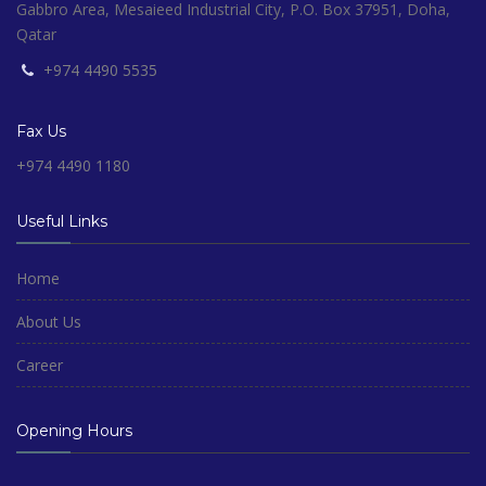
Gabbro Area, Mesaieed Industrial City, P.O. Box 37951, Doha,
Qatar
+974 4490 5535
Fax Us
+974 4490 1180
Useful Links
Home
About Us
Career
Opening Hours