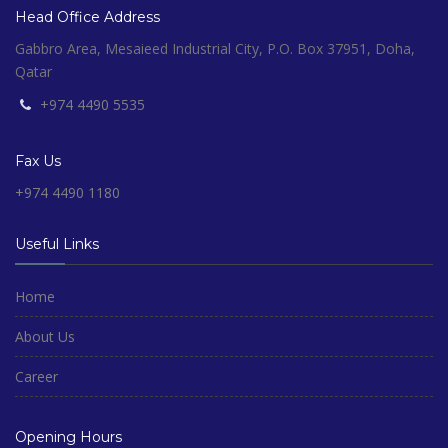
Head Office Address
Gabbro Area, Mesaieed Industrial City, P.O. Box 37951, Doha,
Qatar
+974 4490 5535
Fax Us
+974 4490 1180
Useful Links
Home
About Us
Career
Opening Hours