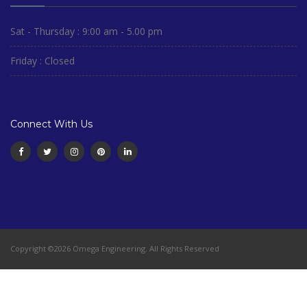
Sat - Thursday : 9:00 am - 5.00 pm
Friday : Closed
Connect With Us
Copyright ©2026 Omega Engineering. All Rights Reserved