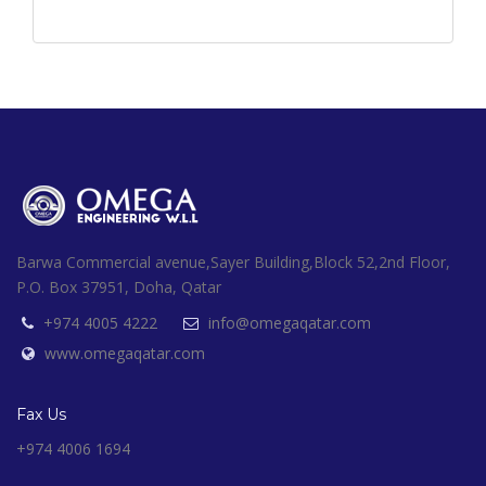
Barwa Commercial avenue,Sayer Building,Block 52,2nd Floor,
P.O. Box 37951, Doha, Qatar
+974 4005 4222
info@omegaqatar.com
www.omegaqatar.com
Fax Us
+974 4006 1694