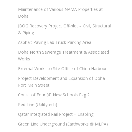
Maintenance of Various NAMA Properties at
Doha
JBOG Recovery Project Off-plot – Civil, Structural
& Piping
Asphalt Paving Lab Truck Parking Area
Doha North Sewerage Treatment & Associated
Works
External Works to Site Office of China Harbour
Project Development and Expansion of Doha
Port Main Street
Const. of Four (4) New Schools Pkg 2
Red Line (Utilitytech)
Qatar Integrated Rail Project – Enabling
Green Line Underground (Earthworks @ MLPA)