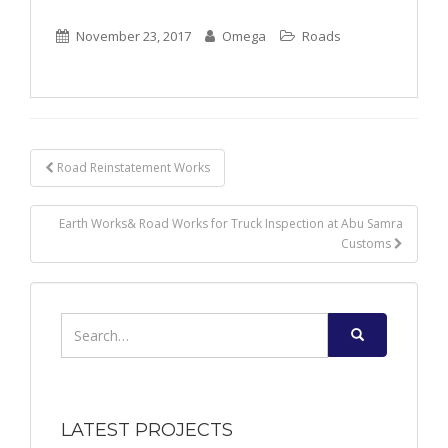
November 23, 2017
Omega
Roads
Post
Road Reinstatement Works
navigation
Earth Works& Road Works for Truck Inspection at Abu Samra
Customs
Search
for:
LATEST PROJECTS