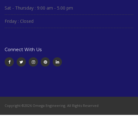
Sat - Thursday : 9:00 am - 5.00 pm
Friday : Closed
Connect With Us
Copyright ©2026 Omega Engineering. All Rights Reserved