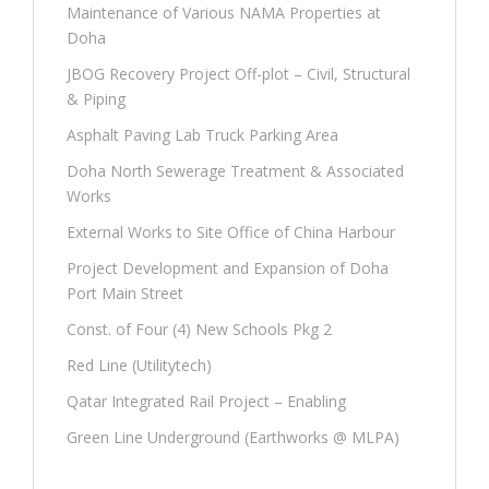
Maintenance of Various NAMA Properties at
Doha
JBOG Recovery Project Off-plot – Civil, Structural
& Piping
Asphalt Paving Lab Truck Parking Area
Doha North Sewerage Treatment & Associated
Works
External Works to Site Office of China Harbour
Project Development and Expansion of Doha
Port Main Street
Const. of Four (4) New Schools Pkg 2
Red Line (Utilitytech)
Qatar Integrated Rail Project – Enabling
Green Line Underground (Earthworks @ MLPA)