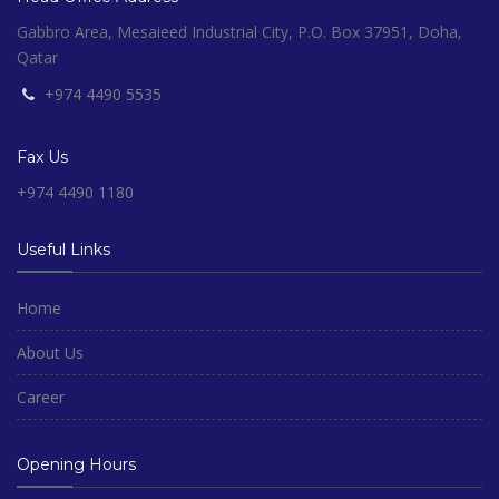
Gabbro Area, Mesaieed Industrial City, P.O. Box 37951, Doha,
Qatar
+974 4490 5535
Fax Us
+974 4490 1180
Useful Links
Home
About Us
Career
Opening Hours