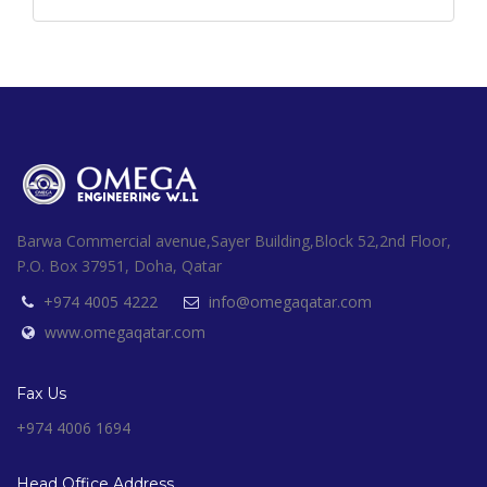
Barwa Commercial avenue,Sayer Building,Block 52,2nd Floor,
P.O. Box 37951, Doha, Qatar
+974 4005 4222
info@omegaqatar.com
www.omegaqatar.com
Fax Us
+974 4006 1694
Head Office Address