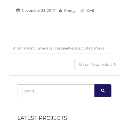
November 23, 2017
Omega
Civil
Post
Doha North Sewerage Treatment & Associated Works
navigation
Al Reef Metal Factory
Search
for:
LATEST PROJECTS