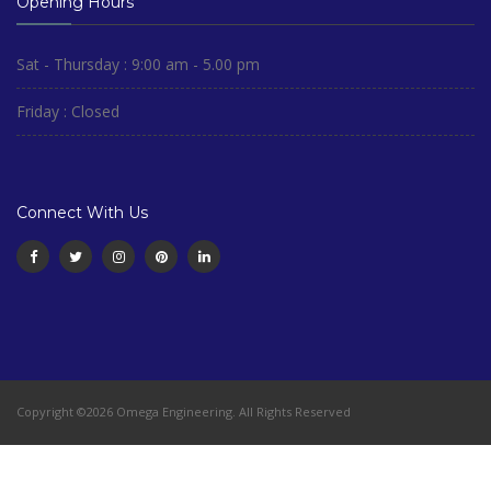
Opening Hours
Sat - Thursday : 9:00 am - 5.00 pm
Friday : Closed
Connect With Us
Copyright ©2026 Omega Engineering. All Rights Reserved