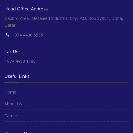
Head Office Address
Gabbro Area, Mesaieed Industrial City, P.O. Box 37951, Doha,
Qatar
+974 4490 5535
Fax Us
+974 4490 1180
Useful Links
Home
About Us
Career