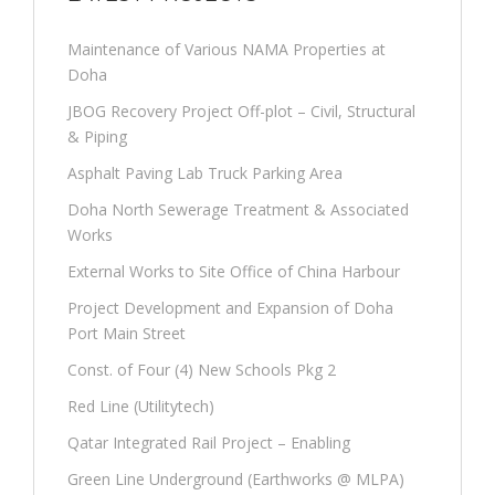
Maintenance of Various NAMA Properties at
Doha
JBOG Recovery Project Off-plot – Civil, Structural
& Piping
Asphalt Paving Lab Truck Parking Area
Doha North Sewerage Treatment & Associated
Works
External Works to Site Office of China Harbour
Project Development and Expansion of Doha
Port Main Street
Const. of Four (4) New Schools Pkg 2
Red Line (Utilitytech)
Qatar Integrated Rail Project – Enabling
Green Line Underground (Earthworks @ MLPA)