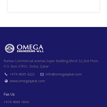
Barwa Commercial avenue,Sayer Building,Block 52,2nd Floor,
P.O. Box 37951, Doha, Qatar
+974 4005 4222
info@omegaqatar.com
www.omegaqatar.com
Fax Us
+974 4006 1694