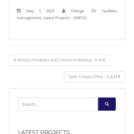
May 7, 2023
Omega
Facilities
,
management
Latest Projects - OMEGA
Post
Ministry of Industry and Commerce Building – O & M
navigation
Saleh Al Mana Office – O & M
Search
for:
LATEST PROJECTS