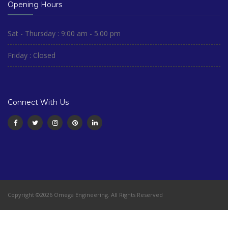
Opening Hours
Sat - Thursday : 9:00 am - 5.00 pm
Friday : Closed
Connect With Us
Copyright ©2026 Omega Engineering. All Rights Reserved