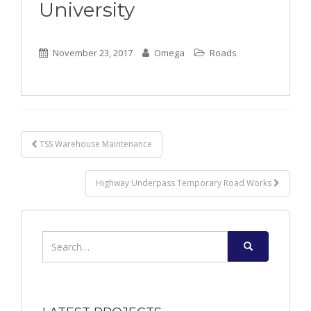
University
November 23, 2017
Omega
Roads
Post
TSS Warehouse Maintenance
navigation
Highway Underpass Temporary Road Works
Search
for: