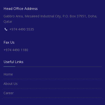
Head Office Address
Gabbro Area, Mesaieed Industrial City, P.O. Box 37951, Doha,
Qatar
+974 4490 5535
Fax Us
+974 4490 1180
Useful Links
Home
About Us
Career