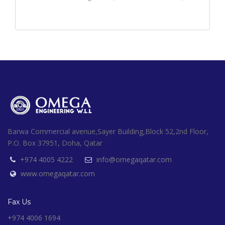
Barwa Commercial avenue,Sayer Building,Block 52,2nd Floor,
P.O. Box 37951, Doha, Qatar
+974 4005 4222
info@omegaqatar.com
www.omegaqatar.com
Fax Us
+974 4006 1694