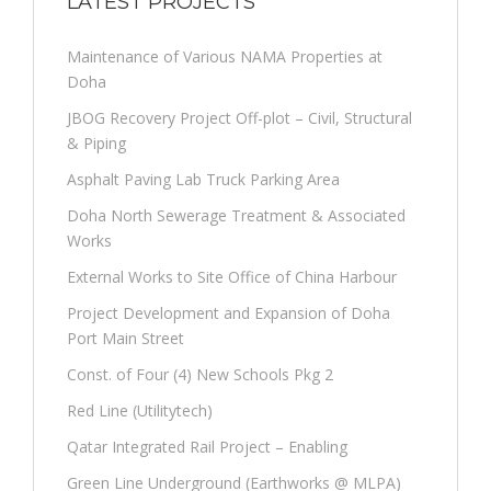
LATEST PROJECTS
Maintenance of Various NAMA Properties at
Doha
JBOG Recovery Project Off-plot – Civil, Structural
& Piping
Asphalt Paving Lab Truck Parking Area
Doha North Sewerage Treatment & Associated
Works
External Works to Site Office of China Harbour
Project Development and Expansion of Doha
Port Main Street
Const. of Four (4) New Schools Pkg 2
Red Line (Utilitytech)
Qatar Integrated Rail Project – Enabling
Green Line Underground (Earthworks @ MLPA)