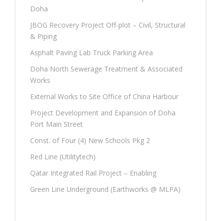
Doha
JBOG Recovery Project Off-plot – Civil, Structural
& Piping
Asphalt Paving Lab Truck Parking Area
Doha North Sewerage Treatment & Associated
Works
External Works to Site Office of China Harbour
Project Development and Expansion of Doha
Port Main Street
Const. of Four (4) New Schools Pkg 2
Red Line (Utilitytech)
Qatar Integrated Rail Project – Enabling
Green Line Underground (Earthworks @ MLPA)