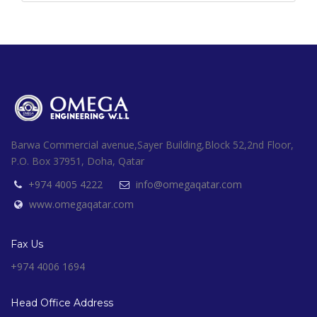
Barwa Commercial avenue,Sayer Building,Block 52,2nd Floor,
P.O. Box 37951, Doha, Qatar
+974 4005 4222
info@omegaqatar.com
www.omegaqatar.com
Fax Us
+974 4006 1694
Head Office Address