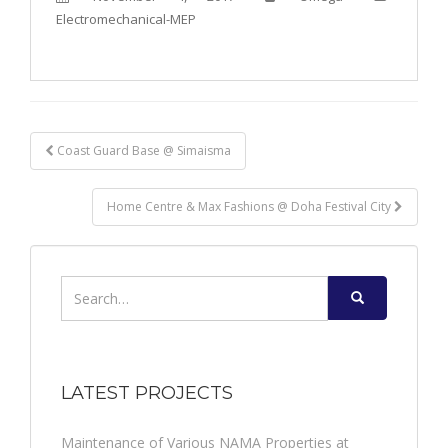
Electromechanical-MEP
Post
Coast Guard Base @ Simaisma
navigation
Home Centre & Max Fashions @ Doha Festival City
Search
for:
LATEST PROJECTS
Maintenance of Various NAMA Properties at