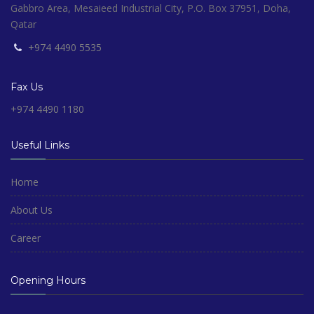
Gabbro Area, Mesaieed Industrial City, P.O. Box 37951, Doha,
Qatar
+974 4490 5535
Fax Us
+974 4490 1180
Useful Links
Home
About Us
Career
Opening Hours