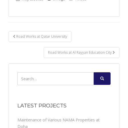
Post
Road Works at Qatar University
navigation
Road Works at Al Rayyan Education City
Search
for:
LATEST PROJECTS
Maintenance of Various NAMA Properties at
Doha