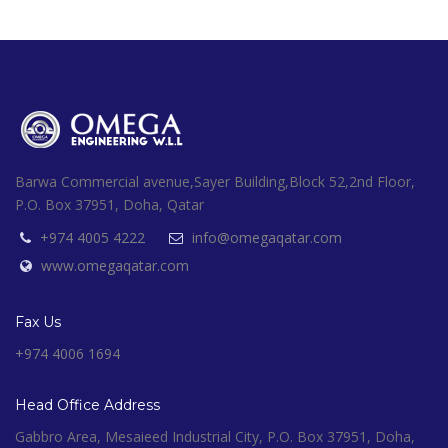
Barwa Commercial avenue,Sayer Building,Block 52,2nd Floor,
P.O. Box 37951, Doha, Qatar
+974 4005 4222
info@omegaqatar.com
www.omegaqatar.com
Fax Us
+974 4006 1694
Head Office Address
Gabbro Area, Mesaieed Industrial City, P.O. Box 37951, Doha,