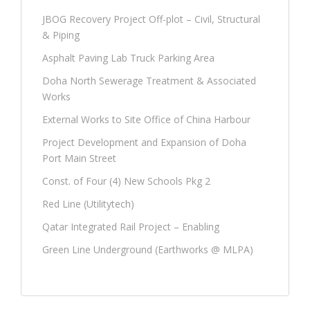
JBOG Recovery Project Off-plot – Civil, Structural
& Piping
Asphalt Paving Lab Truck Parking Area
Doha North Sewerage Treatment & Associated
Works
External Works to Site Office of China Harbour
Project Development and Expansion of Doha
Port Main Street
Const. of Four (4) New Schools Pkg 2
Red Line (Utilitytech)
Qatar Integrated Rail Project – Enabling
Green Line Underground (Earthworks @ MLPA)