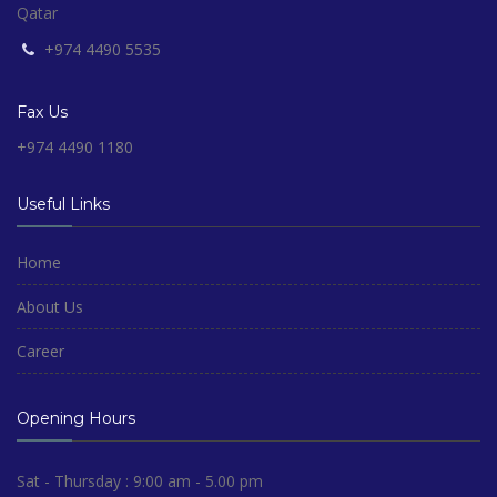
Qatar
+974 4490 5535
Fax Us
+974 4490 1180
Useful Links
Home
About Us
Career
Opening Hours
Sat - Thursday : 9:00 am - 5.00 pm