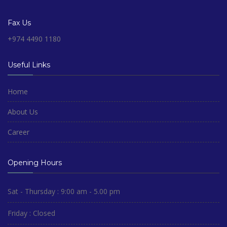
Fax Us
+974 4490 1180
Useful Links
Home
About Us
Career
Opening Hours
Sat - Thursday : 9:00 am - 5.00 pm
Friday : Closed