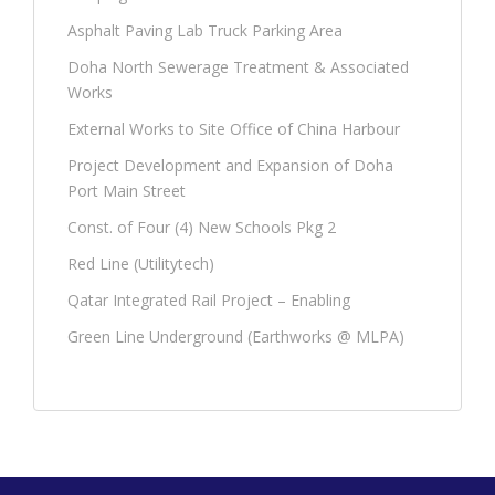
Asphalt Paving Lab Truck Parking Area
Doha North Sewerage Treatment & Associated
Works
External Works to Site Office of China Harbour
Project Development and Expansion of Doha
Port Main Street
Const. of Four (4) New Schools Pkg 2
Red Line (Utilitytech)
Qatar Integrated Rail Project – Enabling
Green Line Underground (Earthworks @ MLPA)