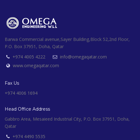
Barwa Commercial avenue,Sayer Building,Block 52,2nd Floor,
P.O. Box 37951, Doha, Qatar
+974 4005 4222
info@omegaqatar.com
www.omegaqatar.com
Fax Us
+974 4006 1694
Head Office Address
Gabbro Area, Mesaieed Industrial City, P.O. Box 37951, Doha,
Qatar
+974 4490 5535