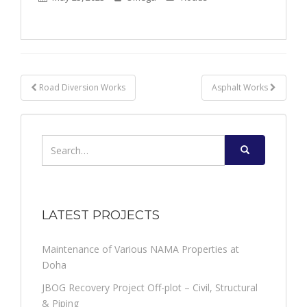
Post
Road Diversion Works
Asphalt Works
navigation
Search
for:
LATEST PROJECTS
Maintenance of Various NAMA Properties at
Doha
JBOG Recovery Project Off-plot – Civil, Structural
& Piping