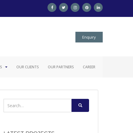
Enquiry
S
OUR CLIENTS
OUR PARTNERS
CAREER
Search
for: