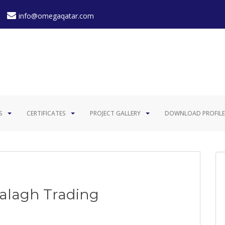
info@omegaqatar.com
S
CERTIFICATES
PROJECT GALLERY
DOWNLOAD PROFILE
Balagh Trading