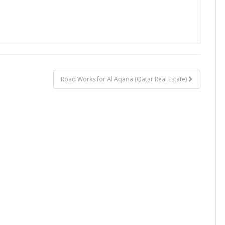
Road Works for Al Aqaria (Qatar Real Estate)