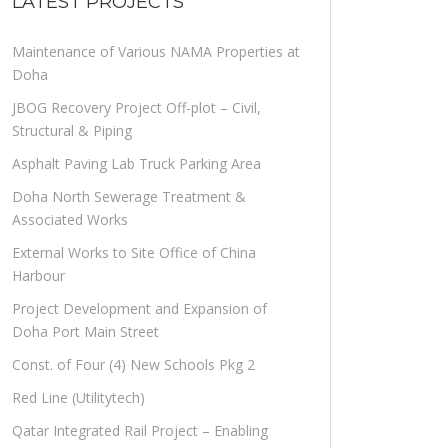
LATEST PROJECTS
Maintenance of Various NAMA Properties at
Doha
JBOG Recovery Project Off-plot – Civil,
Structural & Piping
Asphalt Paving Lab Truck Parking Area
Doha North Sewerage Treatment &
Associated Works
External Works to Site Office of China
Harbour
Project Development and Expansion of
Doha Port Main Street
Const. of Four (4) New Schools Pkg 2
Red Line (Utilitytech)
Qatar Integrated Rail Project – Enabling