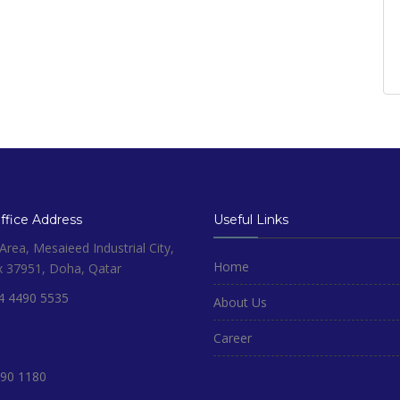
fice Address
Useful Links
rea, Mesaieed Industrial City,
Home
x 37951, Doha, Qatar
4 4490 5535
About Us
Career
90 1180