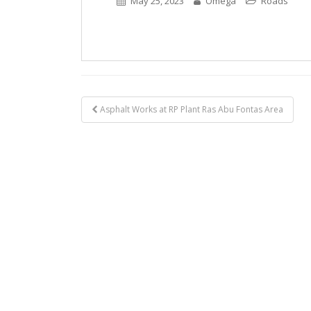
May 25, 2023
Omega
Roads
Post
Asphalt Works at RP Plant Ras Abu Fontas Area
navigation