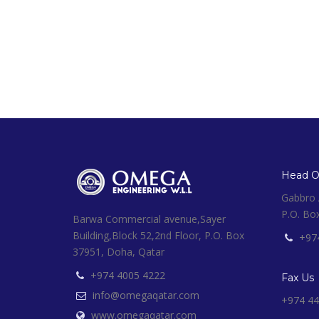
Head Of
Gabbro A
P.O. Bo
Barwa Commercial avenue,Sayer
Building,Block 52,2nd Floor, P.O. Box
+97
37951, Doha, Qatar
+974 4005 4222
Fax Us
info@omegaqatar.com
+974 44
www.omegaqatar.com