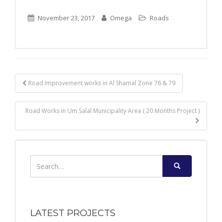
November 23, 2017
Omega
Roads
Post
Road Improvement works in Al Shamal Zone 76 & 79
navigation
Road Works in Um Salal Municipality Area ( 20 Months Project )
Search
for:
LATEST PROJECTS