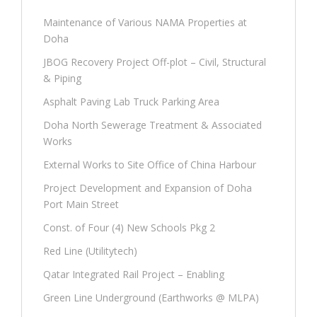
Maintenance of Various NAMA Properties at
Doha
JBOG Recovery Project Off-plot – Civil, Structural
& Piping
Asphalt Paving Lab Truck Parking Area
Doha North Sewerage Treatment & Associated
Works
External Works to Site Office of China Harbour
Project Development and Expansion of Doha
Port Main Street
Const. of Four (4) New Schools Pkg 2
Red Line (Utilitytech)
Qatar Integrated Rail Project – Enabling
Green Line Underground (Earthworks @ MLPA)