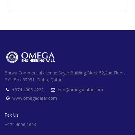
Barwa Commercial avenue,Sayer Building,Block 52,2nd Floor,
P.O. Box 37951, Doha, Qatar
+974 4005 4222
info@omegaqatar.com
www.omegaqatar.com
Fax Us
+974 4006 1694