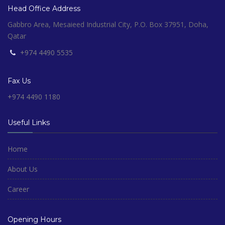
Head Office Address
Gabbro Area, Mesaieed Industrial City, P.O. Box 37951, Doha,
Qatar
+974 4490 5535
Fax Us
+974 4490 1180
Useful Links
Home
About Us
Career
Opening Hours