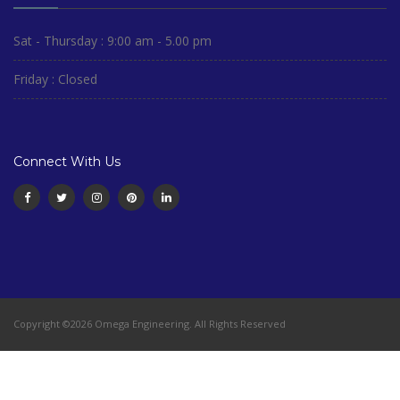
Sat - Thursday : 9:00 am - 5.00 pm
Friday : Closed
Connect With Us
Copyright ©2026 Omega Engineering. All Rights Reserved