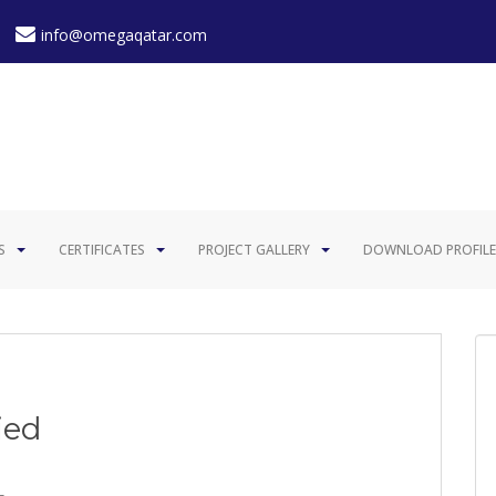
info@omegaqatar.com
S
CERTIFICATES
PROJECT GALLERY
DOWNLOAD PROFILE
ied