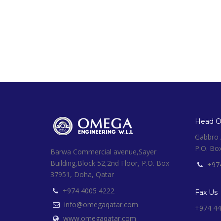
Head Of
Gabbro A
P.O. Bo
Barwa Commercial avenue,Sayer
Building,Block 52,2nd Floor, P.O. Box
+97
37951, Doha, Qatar
+974 4005 4222
Fax Us
info@omegaqatar.com
+974 44
www.omegaqatar.com