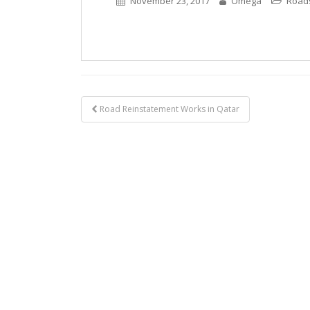
November 23, 2017
Omega
Road
Post
Road Reinstatement Works in Qatar
navigation