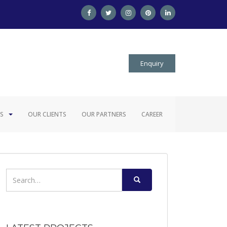
Enquiry
S
OUR CLIENTS
OUR PARTNERS
CAREER
Search
for: