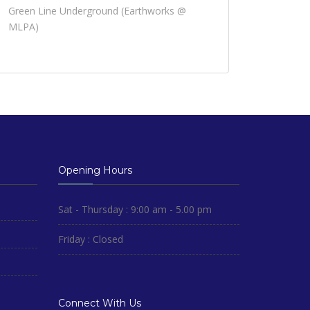
Green Line Underground (Earthworks @
MLPA)
Opening Hours
Sat - Thursday : 9:00 am - 5.00 pm
Friday : Closed
Connect With Us