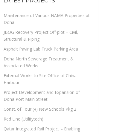
LATEST PROJECTS
Maintenance of Various NAMA Properties at
Doha
JBOG Recovery Project Off-plot – Civil,
Structural & Piping
Asphalt Paving Lab Truck Parking Area
Doha North Sewerage Treatment &
Associated Works
External Works to Site Office of China
Harbour
Project Development and Expansion of
Doha Port Main Street
Const. of Four (4) New Schools Pkg 2
Red Line (Utilitytech)
Qatar Integrated Rail Project – Enabling