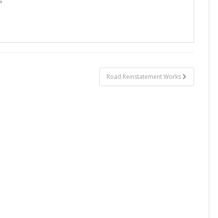
s
Road Reinstatement Works