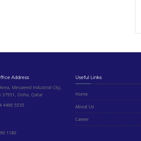
fice Address
Useful Links
rea, Mesaieed Industrial City,
Home
x 37951, Doha, Qatar
4 4490 5535
About Us
Career
90 1180