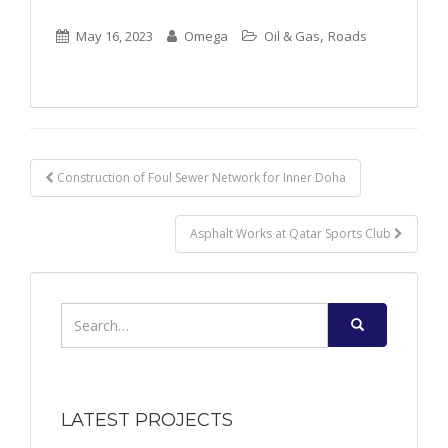
,
May 16, 2023
Omega
Oil & Gas
Roads
Post
Construction of Foul Sewer Network for Inner Doha
navigation
Asphalt Works at Qatar Sports Club
Search
for:
LATEST PROJECTS