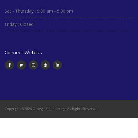
Sat - Thursday : 9:00 am - 5.00 pm
Friday : Closed
Connect With Us
Copyright ©2026 Omega Engineering. All Rights Reserved