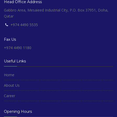
Head Office Address
Gabbro Area, Mesaieed Industrial City, P.O. Box 37951, Doha,
Qatar
+974 4490 5535
Fax Us
+974 4490 1180
Useful Links
Home
About Us
Career
Opening Hours