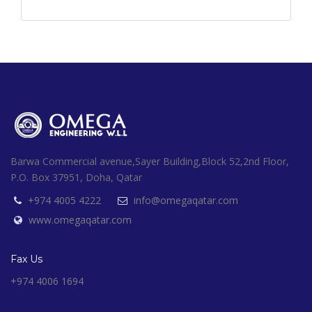
Barwa Commercial avenue,Sayer Building,Block 52,2nd Floor,
P.O. Box 37951, Doha, Qatar
+974 4005 4222
info@omegaqatar.com
www.omegaqatar.com
Fax Us
+974 4006 1694