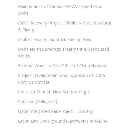
Maintenance of Various NAMA Properties at
Doha
JBOG Recovery Project Off-plot – Civil, Structural
& Piping
Asphalt Paving Lab Truck Parking Area
Doha North Sewerage Treatment & Associated
Works
External Works to Site Office of China Harbour
Project Development and Expansion of Doha
Port Main Street
Const. of Four (4) New Schools Pkg 2
Red Line (Utilitytech)
Qatar Integrated Rail Project – Enabling
Green Line Underground (Earthworks @ MLPA)