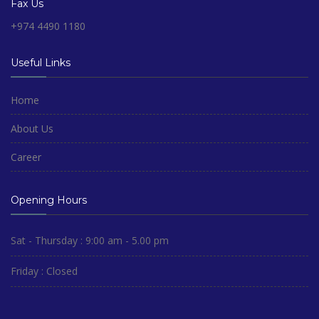
Fax Us
+974 4490 1180
Useful Links
Home
About Us
Career
Opening Hours
Sat - Thursday : 9:00 am - 5.00 pm
Friday : Closed