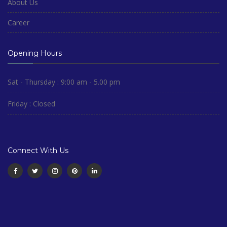
About Us
Career
Opening Hours
Sat - Thursday : 9:00 am - 5.00 pm
Friday : Closed
Connect With Us