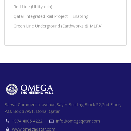
Red Line (Utilitytech)
Qatar Integrated Rail Project – Enabling
Green Line Underground (Earthworks @ MLPA)
Barwa Commercial avenue,Sayer Building,Block 52,2nd Floor,
P.O. Box 37951, Doha, Qatar
+974 4005 4222
info@omegaqatar.com
www.omegaqatar.com