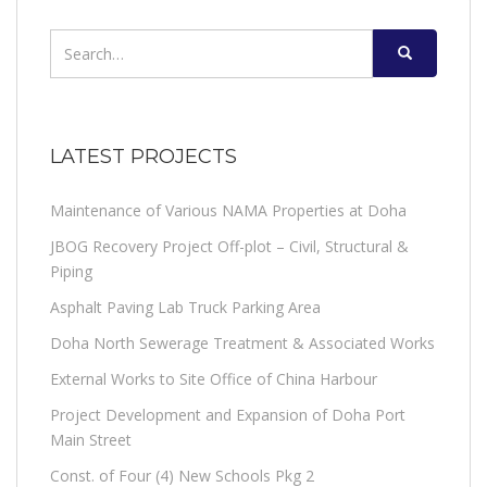
Search
for:
LATEST PROJECTS
Maintenance of Various NAMA Properties at Doha
JBOG Recovery Project Off-plot – Civil, Structural &
Piping
Asphalt Paving Lab Truck Parking Area
Doha North Sewerage Treatment & Associated Works
External Works to Site Office of China Harbour
Project Development and Expansion of Doha Port
Main Street
Const. of Four (4) New Schools Pkg 2