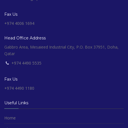
Fax Us
+974 4006 1694
Head Office Address
Gabbro Area, Mesaieed Industrial City, P.O. Box 37951, Doha,
Qatar
+974 4490 5535
Fax Us
+974 4490 1180
Useful Links
Home