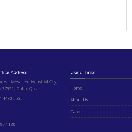
fice Address
Useful Links
rea, Mesaieed Industrial City,
Home
x 37951, Doha, Qatar
4 4490 5535
About Us
Career
90 1180