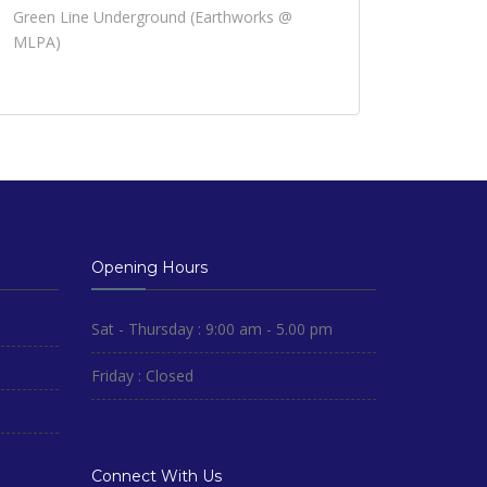
Green Line Underground (Earthworks @
MLPA)
Opening Hours
Sat - Thursday : 9:00 am - 5.00 pm
Friday : Closed
Connect With Us