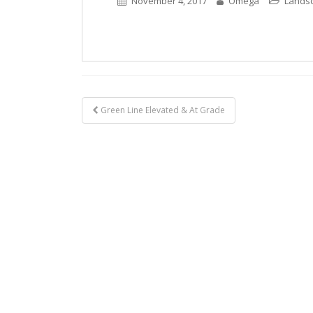
November 4, 2017
Omega
Lands
Post
Green Line Elevated & At Grade
navigation