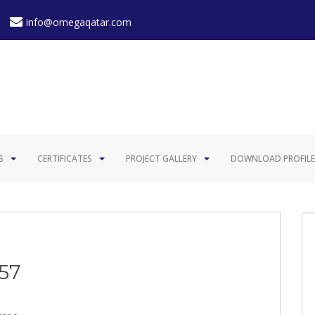
info@omegaqatar.com
S
CERTIFICATES
PROJECT GALLERY
DOWNLOAD PROFILE
057