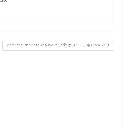
cape
Water Security Mega Reservoirs Package B PRPS 2 @ Umm Slal