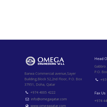
Head Of
Gabbro A
P.O. Bo
Barwa Commercial avenue,Sayer
Building,Block 52,2nd Floor, P.O. Box
+97
37951, Doha, Qatar
+974 4005 4222
Fax Us
info@omegaqatar.com
+974 44
www.omegaqatar.com