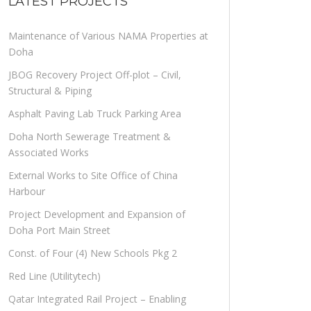
LATEST PROJECTS
Maintenance of Various NAMA Properties at
Doha
JBOG Recovery Project Off-plot – Civil,
Structural & Piping
Asphalt Paving Lab Truck Parking Area
Doha North Sewerage Treatment &
Associated Works
External Works to Site Office of China
Harbour
Project Development and Expansion of
Doha Port Main Street
Const. of Four (4) New Schools Pkg 2
Red Line (Utilitytech)
Qatar Integrated Rail Project – Enabling