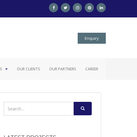
Enquiry
S
OUR CLIENTS
OUR PARTNERS
CAREER
Search
for: