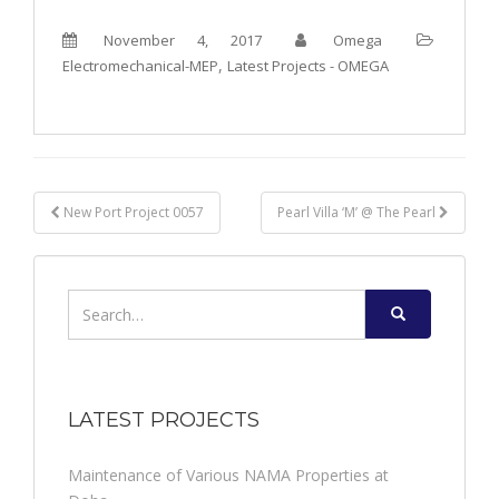
November 4, 2017
Omega
,
Electromechanical-MEP
Latest Projects - OMEGA
Post
New Port Project 0057
Pearl Villa ‘M’ @ The Pearl
navigation
Search
for:
LATEST PROJECTS
Maintenance of Various NAMA Properties at