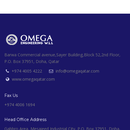
Barwa Commercial avenue,Sayer Building,Block 52,2nd Floor,
P.O. Box 37951, Doha, Qatar
+974 4005 4222
info@omegaqatar.com
www.omegaqatar.com
Fax Us
+974 4006 1694
Head Office Address
Gabbro Area, Mesaieed Industrial City, P.O. Box 37951, Doha,