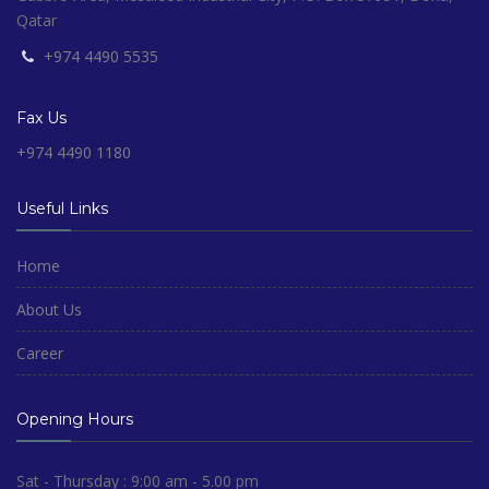
Qatar
+974 4490 5535
Fax Us
+974 4490 1180
Useful Links
Home
About Us
Career
Opening Hours
Sat - Thursday : 9:00 am - 5.00 pm