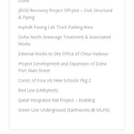
Doha
JBOG Recovery Project Off-plot – Civil, Structural
& Piping
Asphalt Paving Lab Truck Parking Area
Doha North Sewerage Treatment & Associated
Works
External Works to Site Office of China Harbour
Project Development and Expansion of Doha
Port Main Street
Const. of Four (4) New Schools Pkg 2
Red Line (Utilitytech)
Qatar Integrated Rail Project – Enabling
Green Line Underground (Earthworks @ MLPA)